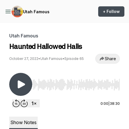
+ Follow
Utah Famous
Utah Famous
Haunted Hallowed Halls
Share
October 27, 2022
•
Utah Famous
•
Episode 65
Use Left/Right to seek, Home/End to jump to st
0:00
|
38:30
Show Notes