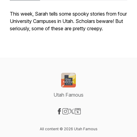
This week, Sarah tells some spooky stories from four
University Campuses in Utah. Scholars beware! But
seriously, some of these are pretty creepy.
Utah Famous
Visit our Facebook page
Visit our Instagram page
Visit our X-com page
Visit our Website page
All content © 2026 Utah Famous