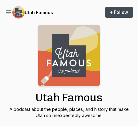
+ Follow
Utah Famous
Utah Famous
A podcast about the people, places, and history that make
Utah so unexpectedly awesome.