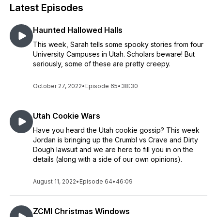
Latest Episodes
Haunted Hallowed Halls
This week, Sarah tells some spooky stories from four
University Campuses in Utah. Scholars beware! But
seriously, some of these are pretty creepy.
October 27, 2022
•
Episode 65
•
38:30
Utah Cookie Wars
Have you heard the Utah cookie gossip? This week
Jordan is bringing up the Crumbl vs Crave and Dirty
Dough lawsuit and we are here to fill you in on the
details (along with a side of our own opinions).
August 11, 2022
•
Episode 64
•
46:09
ZCMI Christmas Windows