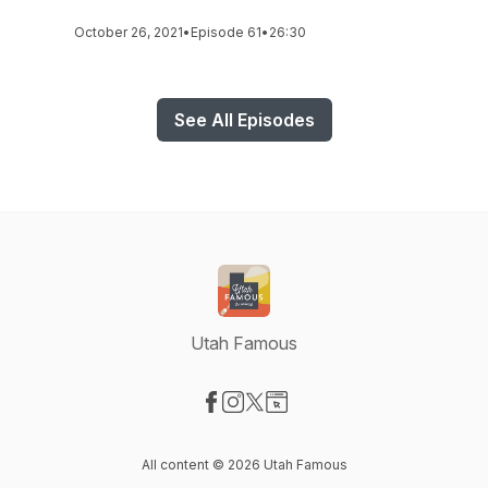
October 26, 2021
•
Episode 61
•
26:30
See All Episodes
Utah Famous
Visit our Facebook page
Visit our Instagram page
Visit our X-com page
Visit our Website page
All content © 2026 Utah Famous