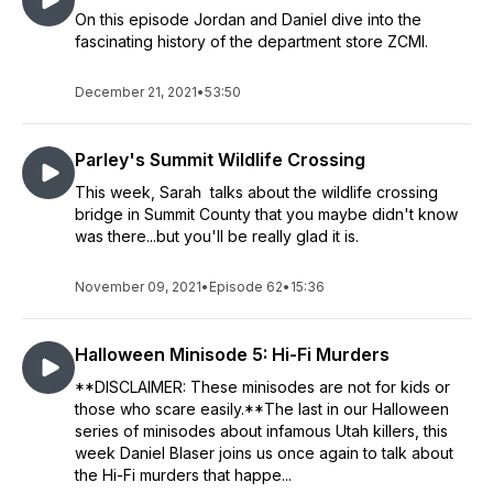
On this episode Jordan and Daniel dive into the
fascinating history of the department store ZCMI.
December 21, 2021
•
53:50
Parley's Summit Wildlife Crossing
This week, Sarah talks about the wildlife crossing
bridge in Summit County that you maybe didn't know
was there...but you'll be really glad it is.
November 09, 2021
•
Episode 62
•
15:36
Halloween Minisode 5: Hi-Fi Murders
**DISCLAIMER: These minisodes are not for kids or
those who scare easily.**The last in our Halloween
series of minisodes about infamous Utah killers, this
week Daniel Blaser joins us once again to talk about
the Hi-Fi murders that happe...