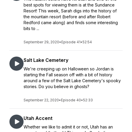
best spots for viewing them is at the Sundance
Resort! This week, Sarah digs into the history of
the mountain resort (before and after Robert
Redford came along) and finds some interesting
bits to ...
September 29, 2020
•
Episode 41
•
52:54
Salt Lake Cemetery
We're creeping up on Halloween so Jordan is
starting the Fall season off with a bit of history
around a few of the Salt Lake Cemetery's spooky
stories. Do you believe in ghosts?
September 22, 2020
•
Episode 40
•
52:33
Utah Accent
Whether we like to admit it or not, Utah has an