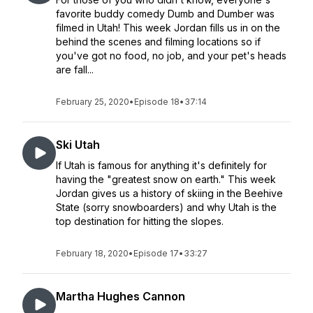
favorite buddy comedy Dumb and Dumber was
filmed in Utah! This week Jordan fills us in on the
behind the scenes and filming locations so if
you've got no food, no job, and your pet's heads
are fall...
February 25, 2020
•
Episode 18
•
37:14
Ski Utah
If Utah is famous for anything it's definitely for
having the "greatest snow on earth." This week
Jordan gives us a history of skiing in the Beehive
State (sorry snowboarders) and why Utah is the
top destination for hitting the slopes.
February 18, 2020
•
Episode 17
•
33:27
Martha Hughes Cannon