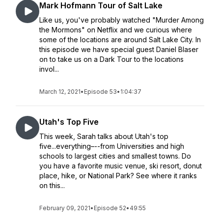
Mark Hofmann Tour of Salt Lake
Like us, you've probably watched "Murder Among
the Mormons" on Netflix and we curious where
some of the locations are around Salt Lake City. In
this episode we have special guest Daniel Blaser
on to take us on a Dark Tour to the locations
invol...
March 12, 2021
•
Episode 53
•
1:04:37
Utah's Top Five
This week, Sarah talks about Utah's top
five...everything–--from Universities and high
schools to largest cities and smallest towns. Do
you have a favorite music venue, ski resort, donut
place, hike, or National Park? See where it ranks
on this...
February 09, 2021
•
Episode 52
•
49:55