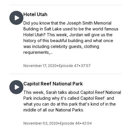
Hotel Utah
Did you know that the Joseph Smith Memorial
Building in Salt Lake used to be the world famous
Hotel Utah? This week, Jordan will give us the
history of this beautiful building and what once
was including celebrity guests, clothing
requirements,...
November 17, 2020
•
Episode 47
•
37:57
Capitol Reef National Park
This week, Sarah talks about Capitol Reef National
Park including why it's called Capitol Reef and
what you can do at this park that's kind of in the
middle of all our National Parks.
November 03, 2020
•
Episode 46
•
42:04