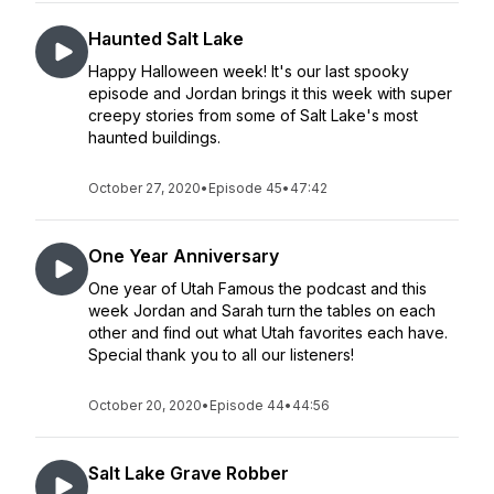
Haunted Salt Lake
Happy Halloween week! It's our last spooky
episode and Jordan brings it this week with super
creepy stories from some of Salt Lake's most
haunted buildings.
October 27, 2020
•
Episode 45
•
47:42
One Year Anniversary
One year of Utah Famous the podcast and this
week Jordan and Sarah turn the tables on each
other and find out what Utah favorites each have.
Special thank you to all our listeners!
October 20, 2020
•
Episode 44
•
44:56
Salt Lake Grave Robber