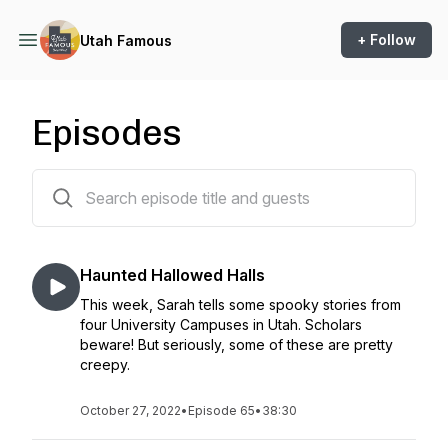
+ Follow
Utah Famous
Episodes
65 episodes
Haunted Hallowed Halls
This week, Sarah tells some spooky stories from
four University Campuses in Utah. Scholars
beware! But seriously, some of these are pretty
creepy.
October 27, 2022
•
Episode 65
•
38:30