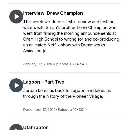
Interview: Drew Champion
This week we do our first interview and test the
waters with Sarah's brother Drew Champion who
went from filming the morning announcements at
Orem High School to writing for and co-producing
an animated Netflix show with Dreamworks
Animation (a...
January 07, 2020
•
Episode 11
•
1:47:40
Lagoon - Part Two
Jordan takes us back to Lagoon and takes us
through the history of the Pioneer Village.
December 17, 2019
•
Episode 10
•
30:14
Utahraptor