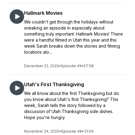
Hallmark Movies
We couldn't get through the holidays without
sneaking an episode in especially about
something truly important: Hallmark Movies! There
were a handful filmed in Utah this year and this
week Sarah breaks down the stories and filming
locations alo...
December 22, 2020
•
Episode 49
•
57:58
Utah's First Thanksgiving
We all know about the first Thanksgiving but do
you know about Utah's first Thanksgiving? This
week, Sarah tells the story followed by a
discussion of Utah Thanksgiving side dishes.
Hope you're hungry.
November 24, 2020
•
Episode 48
•
31:04