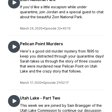
If you'd like a little escapism while under
quarantine, join Jordan and a special guest to chat
about the beautiful Zion National Park.
March 24, 2020
•
Episode 22
•
40:13
Pelican Point Murders
Here's a good old murder mystery from 1895 to
keep you distracted through your quarantine days!
Sarah takes us through the story of three cousins
that were murdered near Pelican Point on Utah
Lake and the crazy story that follows.
March 17, 2020
•
Episode 21
•
52:17
Utah Lake - Part Two
This week we are joined by Sam Braegger of the
Utah Lake Commission to continue our discussion