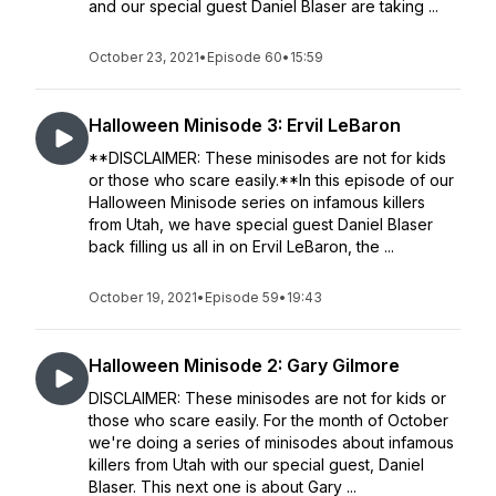
and our special guest Daniel Blaser are taking ...
October 23, 2021
•
Episode 60
•
15:59
Halloween Minisode 3: Ervil LeBaron
**DISCLAIMER: These minisodes are not for kids
or those who scare easily.**In this episode of our
Halloween Minisode series on infamous killers
from Utah, we have special guest Daniel Blaser
back filling us all in on Ervil LeBaron, the ...
October 19, 2021
•
Episode 59
•
19:43
Halloween Minisode 2: Gary Gilmore
DISCLAIMER: These minisodes are not for kids or
those who scare easily. For the month of October
we're doing a series of minisodes about infamous
killers from Utah with our special guest, Daniel
Blaser. This next one is about Gary ...