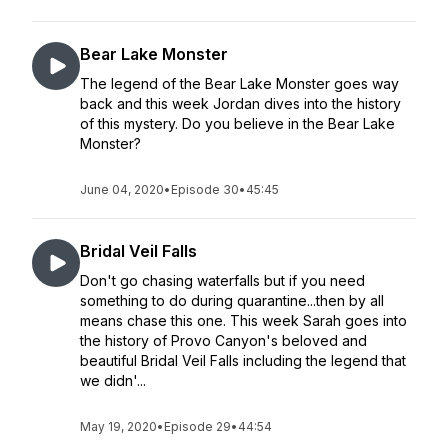
Bear Lake Monster
The legend of the Bear Lake Monster goes way
back and this week Jordan dives into the history
of this mystery. Do you believe in the Bear Lake
Monster?
June 04, 2020
•
Episode 30
•
45:45
Bridal Veil Falls
Don't go chasing waterfalls but if you need
something to do during quarantine...then by all
means chase this one. This week Sarah goes into
the history of Provo Canyon's beloved and
beautiful Bridal Veil Falls including the legend that
we didn'...
May 19, 2020
•
Episode 29
•
44:54