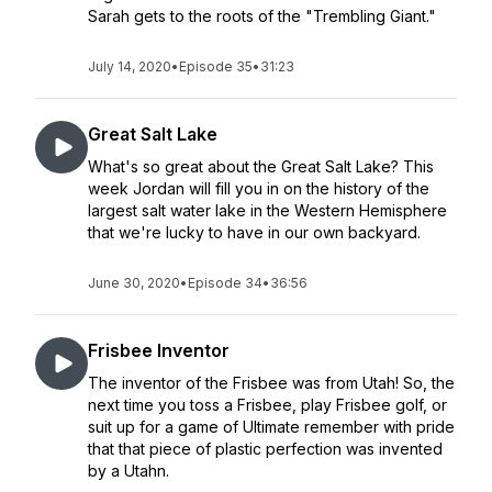
Sarah gets to the roots of the "Trembling Giant."
July 14, 2020
•
Episode 35
•
31:23
Great Salt Lake
What's so great about the Great Salt Lake? This
week Jordan will fill you in on the history of the
largest salt water lake in the Western Hemisphere
that we're lucky to have in our own backyard.
June 30, 2020
•
Episode 34
•
36:56
Frisbee Inventor
The inventor of the Frisbee was from Utah! So, the
next time you toss a Frisbee, play Frisbee golf, or
suit up for a game of Ultimate remember with pride
that that piece of plastic perfection was invented
by a Utahn.