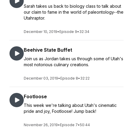
Sarah takes us back to biology class to talk about
our claim to fame in the world of paleontology--the
Utahraptor.
December 10, 2019
•
Episode 9
•
32:34
Beehive State Buffet
Join us as Jordan takes us through some of Utah's
most notorious culinary creations.
December 03, 2019
•
Episode 8
•
32:22
Footloose
This week we're talking about Utah's cinematic
pride and joy, Footloose! Jump back!
November 26, 2019
•
Episode 7
•
50:44