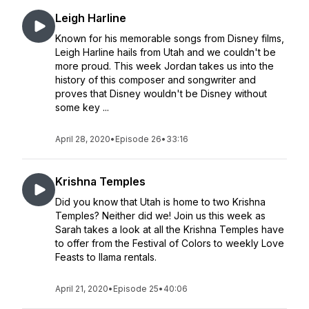
Leigh Harline
Known for his memorable songs from Disney films,
Leigh Harline hails from Utah and we couldn't be
more proud. This week Jordan takes us into the
history of this composer and songwriter and
proves that Disney wouldn't be Disney without
some key ...
April 28, 2020
•
Episode 26
•
33:16
Krishna Temples
Did you know that Utah is home to two Krishna
Temples? Neither did we! Join us this week as
Sarah takes a look at all the Krishna Temples have
to offer from the Festival of Colors to weekly Love
Feasts to llama rentals.
April 21, 2020
•
Episode 25
•
40:06