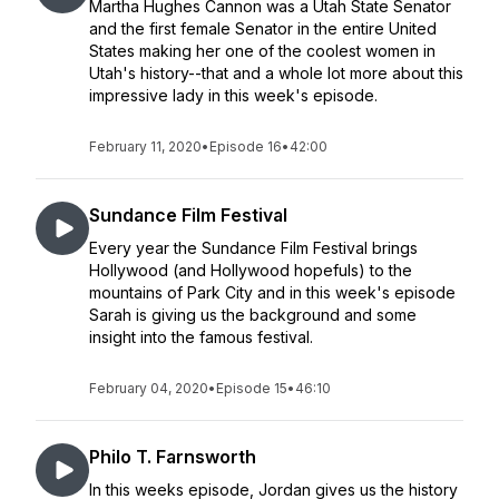
Martha Hughes Cannon was a Utah State Senator
and the first female Senator in the entire United
States making her one of the coolest women in
Utah's history--that and a whole lot more about this
impressive lady in this week's episode.
February 11, 2020
•
Episode 16
•
42:00
Sundance Film Festival
Every year the Sundance Film Festival brings
Hollywood (and Hollywood hopefuls) to the
mountains of Park City and in this week's episode
Sarah is giving us the background and some
insight into the famous festival.
February 04, 2020
•
Episode 15
•
46:10
Philo T. Farnsworth
In this weeks episode, Jordan gives us the history