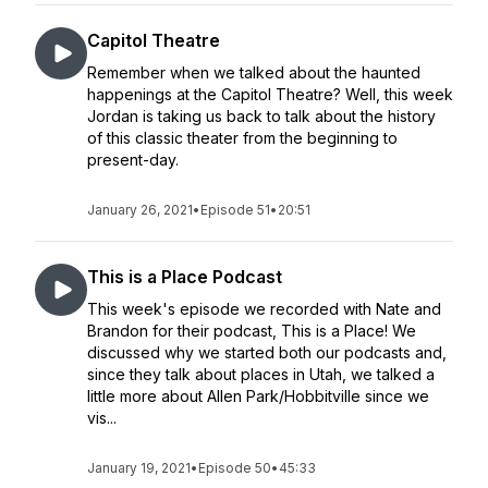
Capitol Theatre
Remember when we talked about the haunted
happenings at the Capitol Theatre? Well, this week
Jordan is taking us back to talk about the history
of this classic theater from the beginning to
present-day.
January 26, 2021
•
Episode 51
•
20:51
This is a Place Podcast
This week's episode we recorded with Nate and
Brandon for their podcast, This is a Place! We
discussed why we started both our podcasts and,
since they talk about places in Utah, we talked a
little more about Allen Park/Hobbitville since we
vis...
January 19, 2021
•
Episode 50
•
45:33