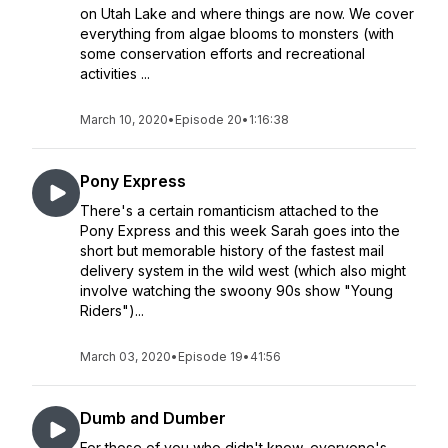
on Utah Lake and where things are now. We cover
everything from algae blooms to monsters (with
some conservation efforts and recreational
activities ...
March 10, 2020
•
Episode 20
•
1:16:38
Pony Express
There's a certain romanticism attached to the
Pony Express and this week Sarah goes into the
short but memorable history of the fastest mail
delivery system in the wild west (which also might
involve watching the swoony 90s show "Young
Riders")...
March 03, 2020
•
Episode 19
•
41:56
Dumb and Dumber
For those of you who didn't know, everyone's