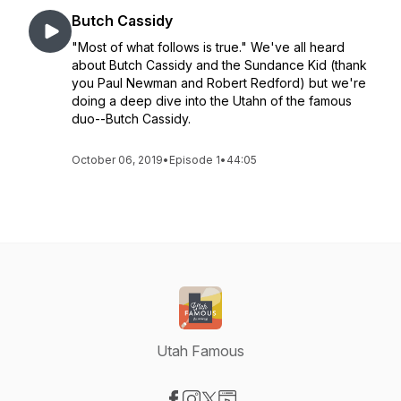
Butch Cassidy
"Most of what follows is true." We've all heard
about Butch Cassidy and the Sundance Kid (thank
you Paul Newman and Robert Redford) but we're
doing a deep dive into the Utahn of the famous
duo--Butch Cassidy.
October 06, 2019
•
Episode 1
•
44:05
Utah Famous