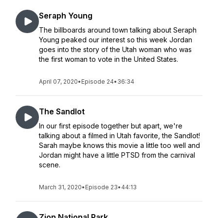
Seraph Young
The billboards around town talking about Seraph
Young peaked our interest so this week Jordan
goes into the story of the Utah woman who was
the first woman to vote in the United States.
April 07, 2020
•
Episode 24
•
36:34
The Sandlot
In our first episode together but apart, we're
talking about a filmed in Utah favorite, the Sandlot!
Sarah maybe knows this movie a little too well and
Jordan might have a little PTSD from the carnival
scene.
March 31, 2020
•
Episode 23
•
44:13
Zion National Park