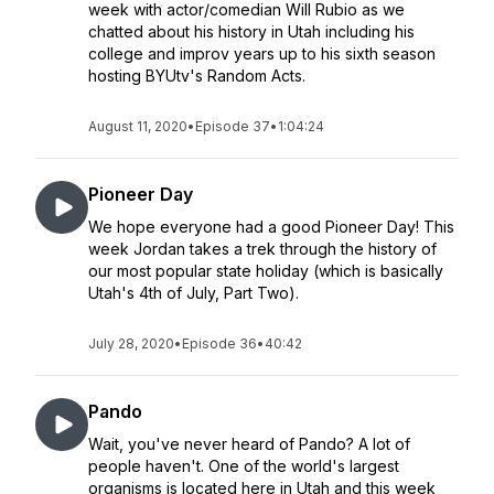
week with actor/comedian Will Rubio as we
chatted about his history in Utah including his
college and improv years up to his sixth season
hosting BYUtv's Random Acts.
August 11, 2020
•
Episode 37
•
1:04:24
Pioneer Day
We hope everyone had a good Pioneer Day! This
week Jordan takes a trek through the history of
our most popular state holiday (which is basically
Utah's 4th of July, Part Two).
July 28, 2020
•
Episode 36
•
40:42
Pando
Wait, you've never heard of Pando? A lot of
people haven't. One of the world's largest
organisms is located here in Utah and this week