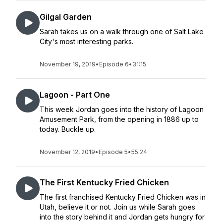
Gilgal Garden
Sarah takes us on a walk through one of Salt Lake
City's most interesting parks.
November 19, 2019
•
Episode 6
•
31:15
Lagoon - Part One
This week Jordan goes into the history of Lagoon
Amusement Park, from the opening in 1886 up to
today. Buckle up.
November 12, 2019
•
Episode 5
•
55:24
The First Kentucky Fried Chicken
The first franchised Kentucky Fried Chicken was in
Utah, believe it or not. Join us while Sarah goes
into the story behind it and Jordan gets hungry for