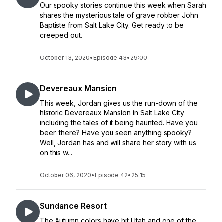
Our spooky stories continue this week when Sarah
shares the mysterious tale of grave robber John
Baptiste from Salt Lake City. Get ready to be
creeped out.
October 13, 2020
•
Episode 43
•
29:00
Devereaux Mansion
This week, Jordan gives us the run-down of the
historic Devereaux Mansion in Salt Lake City
including the tales of it being haunted. Have you
been there? Have you seen anything spooky?
Well, Jordan has and will share her story with us
on this w...
October 06, 2020
•
Episode 42
•
25:15
Sundance Resort
The Autumn colors have hit Utah and one of the