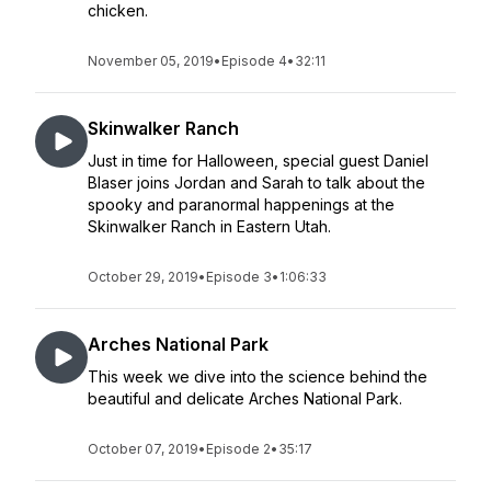
chicken.
November 05, 2019
•
Episode 4
•
32:11
Skinwalker Ranch
Just in time for Halloween, special guest Daniel
Blaser joins Jordan and Sarah to talk about the
spooky and paranormal happenings at the
Skinwalker Ranch in Eastern Utah.
October 29, 2019
•
Episode 3
•
1:06:33
Arches National Park
This week we dive into the science behind the
beautiful and delicate Arches National Park.
October 07, 2019
•
Episode 2
•
35:17