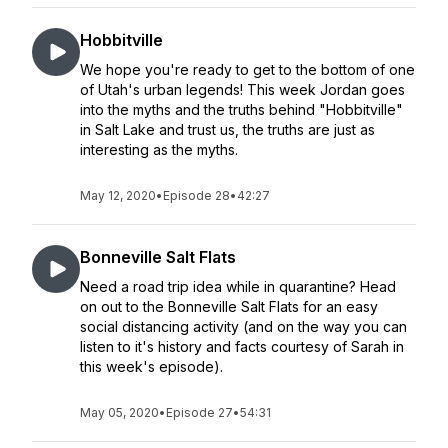
Hobbitville
We hope you're ready to get to the bottom of one
of Utah's urban legends! This week Jordan goes
into the myths and the truths behind "Hobbitville"
in Salt Lake and trust us, the truths are just as
interesting as the myths.
May 12, 2020
•
Episode 28
•
42:27
Bonneville Salt Flats
Need a road trip idea while in quarantine? Head
on out to the Bonneville Salt Flats for an easy
social distancing activity (and on the way you can
listen to it's history and facts courtesy of Sarah in
this week's episode).
May 05, 2020
•
Episode 27
•
54:31