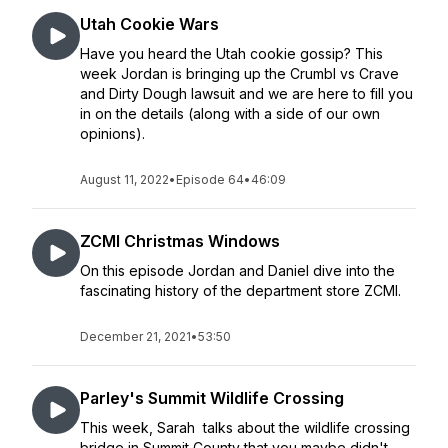
Utah Cookie Wars
Have you heard the Utah cookie gossip? This
week Jordan is bringing up the Crumbl vs Crave
and Dirty Dough lawsuit and we are here to fill you
in on the details (along with a side of our own
opinions).
August 11, 2022
•
Episode 64
•
46:09
ZCMI Christmas Windows
On this episode Jordan and Daniel dive into the
fascinating history of the department store ZCMI.
December 21, 2021
•
53:50
Parley's Summit Wildlife Crossing
This week, Sarah talks about the wildlife crossing
bridge in Summit County that you maybe didn't