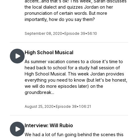
accent...and that's ok! This week, Sarah discusses
the local dialect and quizzes Jordan on her
pronunciation of certain words. But more
importantly, how do you say them?
September 08, 2020
•
Episode 39
•
56:10
High School Musical
As summer vacation comes to a close it's time to
head back to school for a study hall session of
High School Musical. This week Jordan provides
everything you need to know (but let's be honest,
we will do more episodes later) on the
groundbreak...
August 25, 2020
•
Episode 38
•
1:06:21
Interview: Will Rubio
We had a lot of fun going behind the scenes this