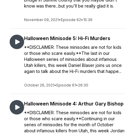
know was there...but you'll be really glad it is.
November 09, 2021
•
Episode 62
•
15:36
Halloween Minisode 5: Hi-Fi Murders
**DISCLAIMER: These minisodes are not for kids
or those who scare easily.**The last in our
Halloween series of minisodes about infamous
Utah killers, this week Daniel Blaser joins us once
again to talk about the Hi-Fi murders that happe...
October 26, 2021
•
Episode 61
•
26:30
Halloween Minisode 4: Arthur Gary Bishop
**DISCLAIMER: These minisodes are not for kids
or those who scare easily.**Continuing in our
series of minisodes for the month of October
about infamous killers from Utah, this week Jordan