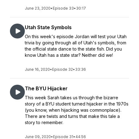
June 23, 2020
•
Episode 33
•
30:17
Utah State Symbols
On this week's episode Jordan will test your Utah
trivia by going through all of Utah's symbols, from
the official state dance to the state fish. Did you
know Utah has a state star? Neither did we!
June 16, 2020
•
Episode 32
•
33:36
The BYU Hijacker
This week Sarah takes us through the bizarre
story of a BYU student turned hijacker in the 1970s
(you know, when hijacking was commonplace).
There are twists and turns that make this tale a
story to remember.
June 09, 2020
•
Episode 31
•
44:56