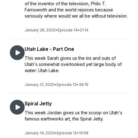
of the inventor of the television, Philo T.
Farnsworth and the world rejoices because
seriously where would we all be without television.
January 28, 2020
•
Episode 14
•
21:14
Utah Lake - Part One
This week Sarah gives us the ins and outs of
Utah's somewhat overlooked yet large body of
water: Utah Lake.
January 21, 2020
•
Episode 13
•
36:15
Spiral Jetty
This week Jordan gives us the scoop on Utah's
famous earthworks art, the Spiral Jetty.
January 14, 2020
•
Episode 12
•
19:58