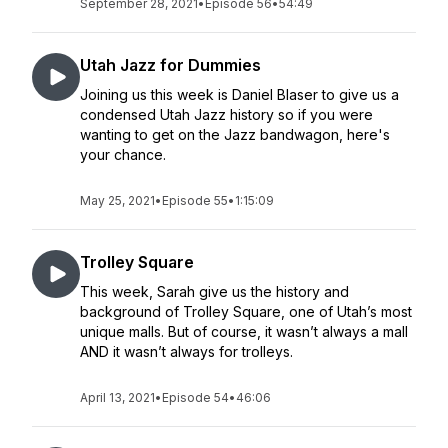
September 28, 2021
•
Episode 56
•
54:49
Utah Jazz for Dummies
Joining us this week is Daniel Blaser to give us a
condensed Utah Jazz history so if you were
wanting to get on the Jazz bandwagon, here's
your chance.
May 25, 2021
•
Episode 55
•
1:15:09
Trolley Square
This week, Sarah give us the history and
background of Trolley Square, one of Utah’s most
unique malls. But of course, it wasn’t always a mall
AND it wasn’t always for trolleys.
April 13, 2021
•
Episode 54
•
46:06