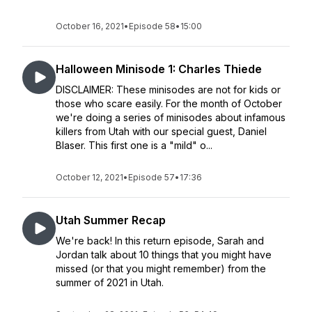
October 16, 2021
•
Episode 58
•
15:00
Halloween Minisode 1: Charles Thiede
DISCLAIMER: These minisodes are not for kids or
those who scare easily. For the month of October
we're doing a series of minisodes about infamous
killers from Utah with our special guest, Daniel
Blaser. This first one is a "mild" o...
October 12, 2021
•
Episode 57
•
17:36
Utah Summer Recap
We're back! In this return episode, Sarah and
Jordan talk about 10 things that you might have
missed (or that you might remember) from the
summer of 2021 in Utah.