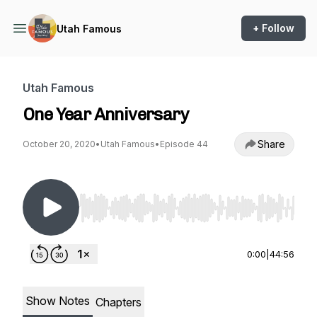
+ Follow
Utah Famous
Utah Famous
One Year Anniversary
Share
October 20, 2020
•
Utah Famous
•
Episode 44
Use Left/Right to seek, Home/End to jump to st
0:00
|
44:56
Show Notes
Chapters