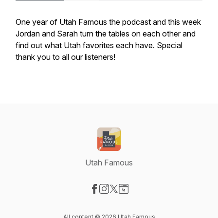
One year of Utah Famous the podcast and this week
Jordan and Sarah turn the tables on each other and
find out what Utah favorites each have. Special
thank you to all our listeners!
Utah Famous
Visit our Facebook page
Visit our Instagram page
Visit our X-com page
Visit our Website page
All content © 2026 Utah Famous