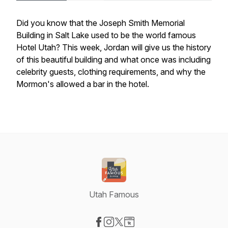
Did you know that the Joseph Smith Memorial
Building in Salt Lake used to be the world famous
Hotel Utah? This week, Jordan will give us the history
of this beautiful building and what once was including
celebrity guests, clothing requirements, and why the
Mormon's allowed a bar in the hotel.
Utah Famous