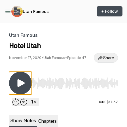
+ Follow
Utah Famous
Utah Famous
Hotel Utah
Share
November 17, 2020
•
Utah Famous
•
Episode 47
Use Left/Right to seek, Home/End to jump to st
0:00
|
37:57
Show Notes
Chapters